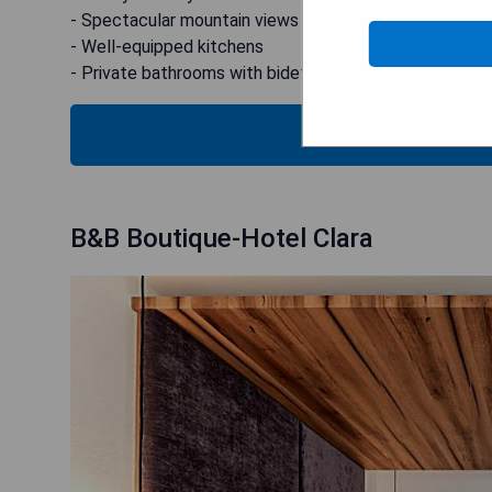
- Spectacular mountain views from some units
- Well-equipped kitchens
- Private bathrooms with bidet
CHECK
B&B Boutique-Hotel Clara