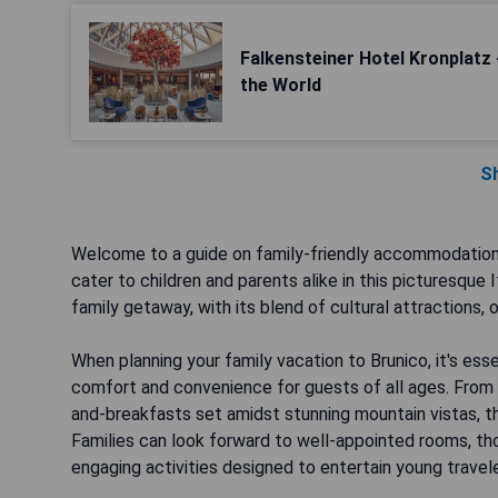
Falkensteiner Hotel Kronplatz 
the World
S
Welcome to a guide on family-friendly accommodations i
cater to children and parents alike in this picturesque
family getaway, with its blend of cultural attractions,
When planning your family vacation to Brunico, it's es
comfort and convenience for guests of all ages. From 
and-breakfasts set amidst stunning mountain vistas, th
Families can look forward to well-appointed rooms, tho
engaging activities designed to entertain young travele