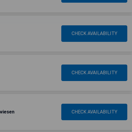
CHECK AVAILABILITY
CHECK AVAILABILITY
wiesen
CHECK AVAILABILITY