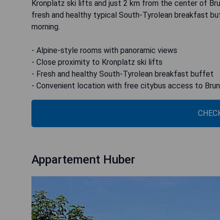
Kronplatz ski lifts and just 2 km from the center of Br
fresh and healthy typical South-Tyrolean breakfast bu
morning.
- Alpine-style rooms with panoramic views
- Close proximity to Kronplatz ski lifts
- Fresh and healthy South-Tyrolean breakfast buffet
- Convenient location with free citybus access to Bru
CHECK
Appartement Huber