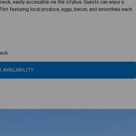
uneck, easily accessible via the citybus. Guests can enjoy a
ffet featuring local produce, eggs, bacon, and smoothies each
neck
 AVAILABILITY