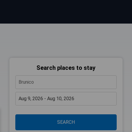
Search places to stay
SEARCH