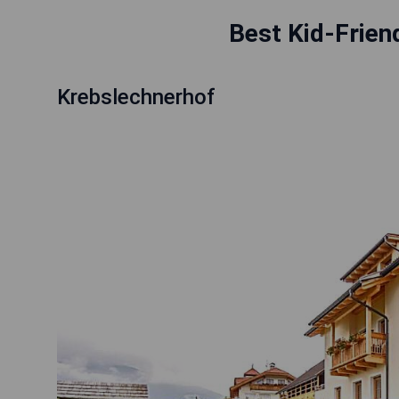
Best Kid-Frien
Krebslechnerhof