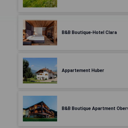
B&B Boutique-Hotel Clara
Appartement Huber
B&B Boutique Apartment Ober