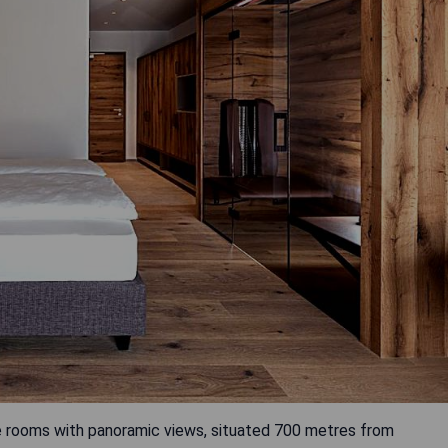
le rooms with panoramic views, situated 700 metres from