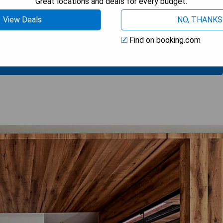
Great locations and deals for every budget.
View Deals
NO, THANKS
Find on booking.com
 AVAILABILITY