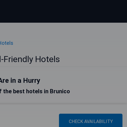
Hotels
-Friendly Hotels
Are in a Hurry
of the best hotels in Brunico
CHECK AVAILABILITY