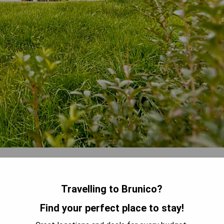
ion with modern amenities including a dining area, seating
sher, and private bathroom. Some units also feature terraces or
Travelling to Brunico?
Find your perfect place to stay!