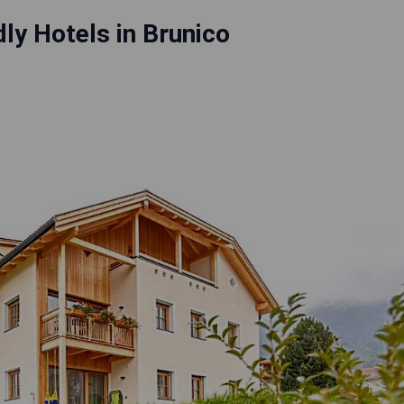
dly Hotels in Brunico