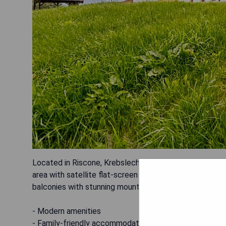
Located in Riscone, Krebslechnerhof offers accommodat
area with satellite flat-screen TV, kitchen with dishwa
balconies with stunning mountain views. Pros:
- Modern amenities
- Family-friendly accommodations