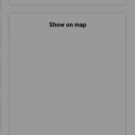
Show on map