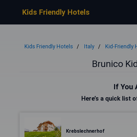
Kids Friendly Hotels
Kids Friendly Hotels
Italy
Kid-Friendly 
Brunico Kid
If You 
Here’s a quick list 
Krebslechnerhof