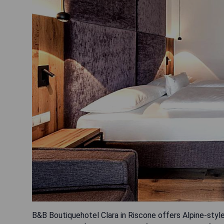
B&B Boutiquehotel Clara in Riscone offers Alpine-sty