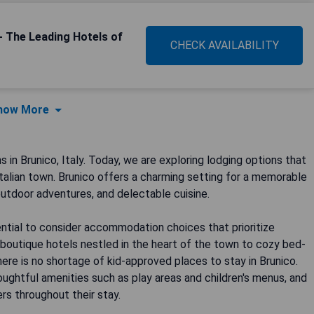
- The Leading Hotels of
CHECK AVAILABILITY
how More
n Brunico, Italy. Today, we are exploring lodging options that
 Italian town. Brunico offers a charming setting for a memorable
 outdoor adventures, and delectable cuisine.
sential to consider accommodation choices that prioritize
boutique hotels nestled in the heart of the town to cozy bed-
ere is no shortage of kid-approved places to stay in Brunico.
ughtful amenities such as play areas and children's menus, and
rs throughout their stay.