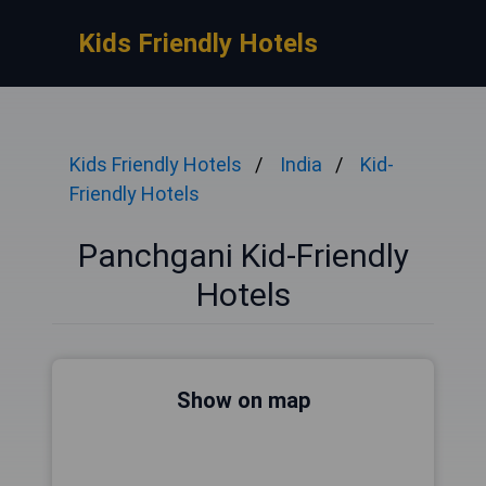
Kids Friendly Hotels
Kids Friendly Hotels
India
Kid-
Friendly Hotels
Panchgani Kid-Friendly
Hotels
Show on map