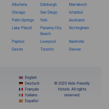
Albufeira
Edinburgh
Marrakech
Chicago
San Diego
İstanbul
Palm Springs
York
Auckland
Lake Placid
Panama City
Nottingham
Beach
Paphos
Liverpool
Nashville
Destin
Toronto
Denver
English
Deutsch
© 2025 Kids Friendly
Français
Hotels. All rights
Italiano
reserved.
Español