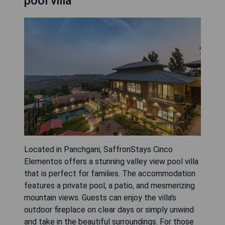
pool villa
Located in Panchgani, SaffronStays Cinco
Elementos offers a stunning valley view pool villa
that is perfect for families. The accommodation
features a private pool, a patio, and mesmerizing
mountain views. Guests can enjoy the villa's
outdoor fireplace on clear days or simply unwind
and take in the beautiful surroundings. For those