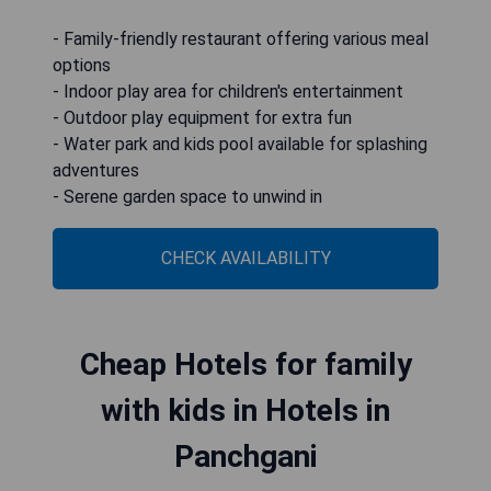
- Family-friendly restaurant offering various meal
options
- Indoor play area for children's entertainment
- Outdoor play equipment for extra fun
- Water park and kids pool available for splashing
adventures
- Serene garden space to unwind in
CHECK AVAILABILITY
Cheap Hotels for family
with kids in Hotels in
Panchgani