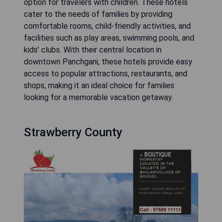
option for travelers with children. These hotels
cater to the needs of families by providing
comfortable rooms, child-friendly activities, and
facilities such as play areas, swimming pools, and
kids' clubs. With their central location in
downtown Panchgani, these hotels provide easy
access to popular attractions, restaurants, and
shops, making it an ideal choice for families
looking for a memorable vacation getaway.
Strawberry County