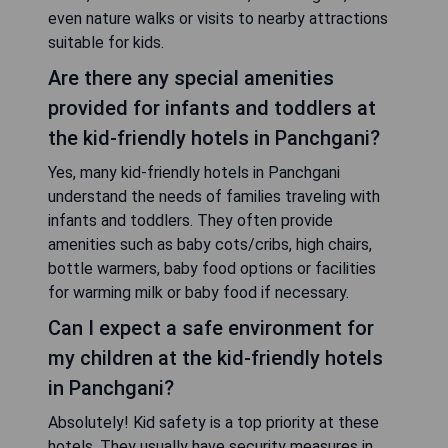
even nature walks or visits to nearby attractions
suitable for kids.
Are there any special amenities
provided for infants and toddlers at
the kid-friendly hotels in Panchgani?
Yes, many kid-friendly hotels in Panchgani
understand the needs of families traveling with
infants and toddlers. They often provide
amenities such as baby cots/cribs, high chairs,
bottle warmers, baby food options or facilities
for warming milk or baby food if necessary.
Can I expect a safe environment for
my children at the kid-friendly hotels
in Panchgani?
Absolutely! Kid safety is a top priority at these
hotels. They usually have security measures in