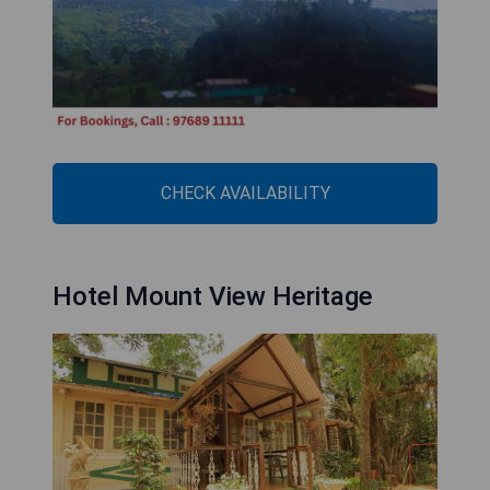
CHECK AVAILABILITY
Hotel Mount View Heritage