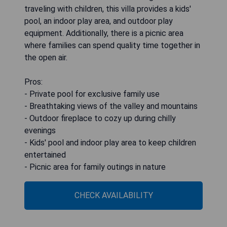
traveling with children, this villa provides a kids'
pool, an indoor play area, and outdoor play
equipment. Additionally, there is a picnic area
where families can spend quality time together in
the open air.
Pros:
- Private pool for exclusive family use
- Breathtaking views of the valley and mountains
- Outdoor fireplace to cozy up during chilly
evenings
- Kids' pool and indoor play area to keep children
entertained
- Picnic area for family outings in nature
CHECK AVAILABILITY