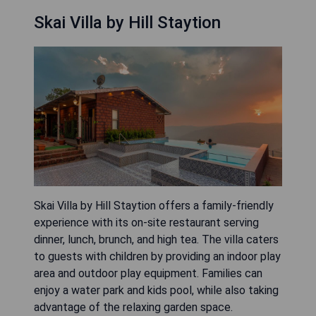
Skai Villa by Hill Staytion
Skai Villa by Hill Staytion offers a family-friendly
experience with its on-site restaurant serving
dinner, lunch, brunch, and high tea. The villa caters
to guests with children by providing an indoor play
area and outdoor play equipment. Families can
enjoy a water park and kids pool, while also taking
advantage of the relaxing garden space.