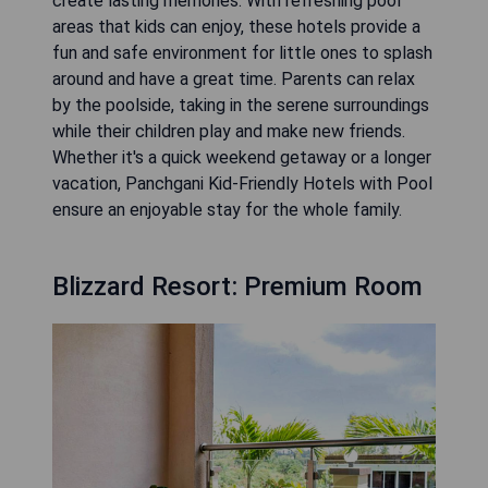
create lasting memories. With refreshing pool
areas that kids can enjoy, these hotels provide a
fun and safe environment for little ones to splash
around and have a great time. Parents can relax
by the poolside, taking in the serene surroundings
while their children play and make new friends.
Whether it's a quick weekend getaway or a longer
vacation, Panchgani Kid-Friendly Hotels with Pool
ensure an enjoyable stay for the whole family.
Blizzard Resort: Premium Room