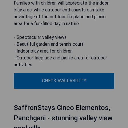
Families with children will appreciate the indoor
play area, while outdoor enthusiasts can take
advantage of the outdoor fireplace and picnic
area for a fun-filled day in nature.
- Spectacular valley views
- Beautiful garden and tennis court
- Indoor play area for children
- Outdoor fireplace and picnic area for outdoor
activities
CHECK AVAILABILITY
SaffronStays Cinco Elementos,
Panchgani - stunning valley view