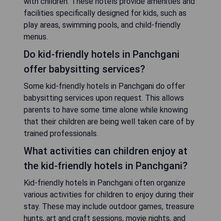
with children. These hotels provide amenities and
facilities specifically designed for kids, such as
play areas, swimming pools, and child-friendly
menus.
Do kid-friendly hotels in Panchgani
offer babysitting services?
Some kid-friendly hotels in Panchgani do offer
babysitting services upon request. This allows
parents to have some time alone while knowing
that their children are being well taken care of by
trained professionals.
What activities can children enjoy at
the kid-friendly hotels in Panchgani?
Kid-friendly hotels in Panchgani often organize
various activities for children to enjoy during their
stay. These may include outdoor games, treasure
hunts, art and craft sessions, movie nights, and