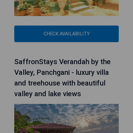
CHECK AVAILABILITY
SaffronStays Verandah by the
Valley, Panchgani - luxury villa
and treehouse with beautiful
valley and lake views