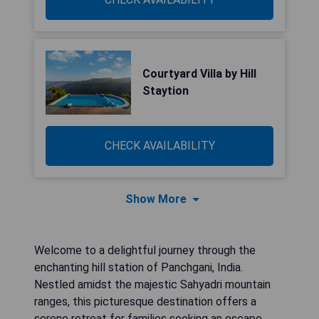
Courtyard Villa by Hill
Staytion
CHECK AVAILABILITY
Show More
Welcome to a delightful journey through the
enchanting hill station of Panchgani, India.
Nestled amidst the majestic Sahyadri mountain
ranges, this picturesque destination offers a
serene retreat for families seeking an escape