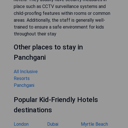
place such as CCTV surveillance systems and
child-proofing features within rooms or common
areas. Additionally, the staff is generally well-
trained to ensure a safe environment for kids
throughout their stay
Other places to stay in
Panchgani
All Inclusive
Resorts
Panchgani
Popular Kid-Friendly Hotels
destinations
London
Dubai
Myrtle Beach