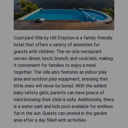
Courtyard Villa by Hill Staytion is a family-friendly
hotel that offers a variety of amenities for
guests with children. The on-site restaurant
serves dinner, lunch, brunch, and cocktails, making
it convenient for families to enjoy a meal
together. The villa also features an indoor play
area and outdoor play equipment, ensuring that
little ones will never be bored. With the added
baby safety gate, parents can have peace of
mind knowing their child is safe. Additionally, there
is a water park and kids pool available for endless
fun in the sun. Guests can unwind in the garden
area after a day filled with activities.