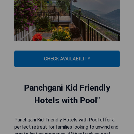
CHECK AVAILABILITY
Panchgani Kid Friendly
Hotels with Pool"
Panchgani Kid-Friendly Hotels with Pool offer a
perfect retreat for families looking to unwind and