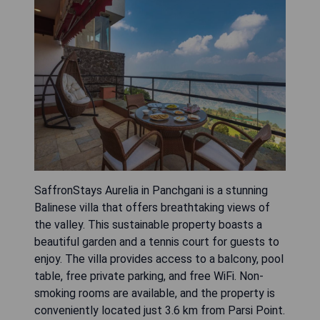
SaffronStays Aurelia in Panchgani is a stunning
Balinese villa that offers breathtaking views of
the valley. This sustainable property boasts a
beautiful garden and a tennis court for guests to
enjoy. The villa provides access to a balcony, pool
table, free private parking, and free WiFi. Non-
smoking rooms are available, and the property is
conveniently located just 3.6 km from Parsi Point.