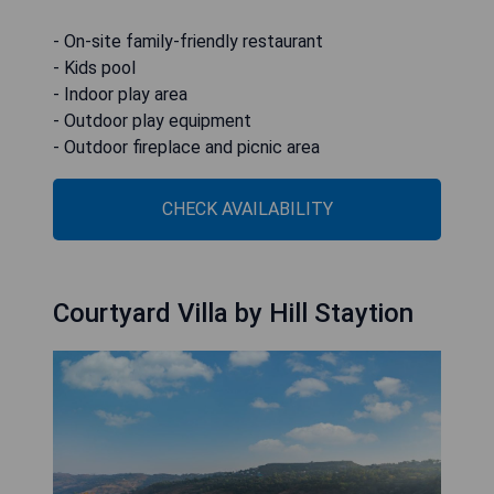
- On-site family-friendly restaurant
- Kids pool
- Indoor play area
- Outdoor play equipment
- Outdoor fireplace and picnic area
CHECK AVAILABILITY
Courtyard Villa by Hill Staytion