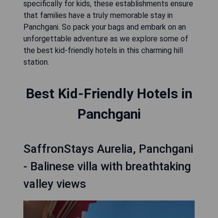
specifically for kids, these establishments ensure
that families have a truly memorable stay in
Panchgani. So pack your bags and embark on an
unforgettable adventure as we explore some of
the best kid-friendly hotels in this charming hill
station.
Best Kid-Friendly Hotels in
Panchgani
SaffronStays Aurelia, Panchgani
- Balinese villa with breathtaking
valley views