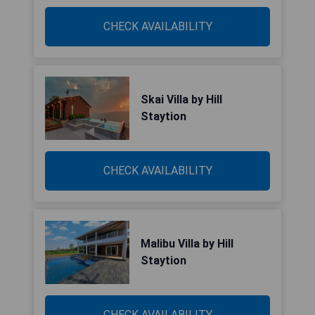
CHECK AVAILABILITY
Skai Villa by Hill
Staytion
CHECK AVAILABILITY
Malibu Villa by Hill
Staytion
CHECK AVAILABILITY