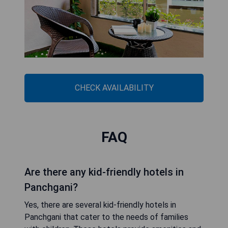
CHECK AVAILABILITY
FAQ
Are there any kid-friendly hotels in
Panchgani?
Yes, there are several kid-friendly hotels in
Panchgani that cater to the needs of families