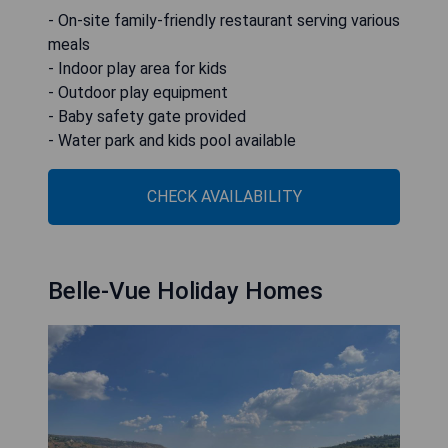
- On-site family-friendly restaurant serving various
meals
- Indoor play area for kids
- Outdoor play equipment
- Baby safety gate provided
- Water park and kids pool available
CHECK AVAILABILITY
Belle-Vue Holiday Homes