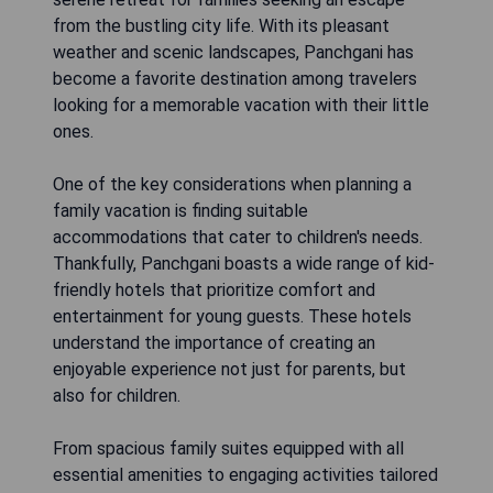
from the bustling city life. With its pleasant
weather and scenic landscapes, Panchgani has
become a favorite destination among travelers
looking for a memorable vacation with their little
ones.
One of the key considerations when planning a
family vacation is finding suitable
accommodations that cater to children's needs.
Thankfully, Panchgani boasts a wide range of kid-
friendly hotels that prioritize comfort and
entertainment for young guests. These hotels
understand the importance of creating an
enjoyable experience not just for parents, but
also for children.
From spacious family suites equipped with all
essential amenities to engaging activities tailored