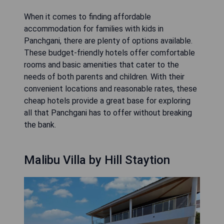
When it comes to finding affordable
accommodation for families with kids in
Panchgani, there are plenty of options available.
These budget-friendly hotels offer comfortable
rooms and basic amenities that cater to the
needs of both parents and children. With their
convenient locations and reasonable rates, these
cheap hotels provide a great base for exploring
all that Panchgani has to offer without breaking
the bank.
Malibu Villa by Hill Staytion