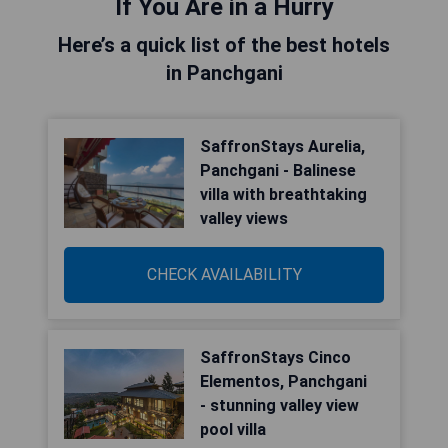
If You Are in a Hurry
Here’s a quick list of the best hotels
in Panchgani
SaffronStays Aurelia,
Panchgani - Balinese
villa with breathtaking
valley views
CHECK AVAILABILITY
SaffronStays Cinco
Elementos, Panchgani
- stunning valley view
pool villa