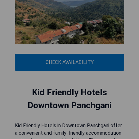
CHECK AVAILABILITY
Kid Friendly Hotels
Downtown Panchgani
Kid Friendly Hotels in Downtown Panchgani offer
a convenient and family-friendly accommodation