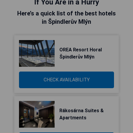
If You Are in a Hurry
Here’s a quick list of the best hotels
in Špindlerův Mlýn
OREA Resort Horal
Špindlerův Mlýn
CHECK AVAILABILITY
Rákosárna Suites &
Apartments