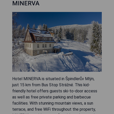
MINERVA
Hotel MINERVA is situated in Špindlerův Mlýn,
just 15 km from Bus Stop Strážné. This kid-
friendly hotel offers guests ski-to-door access
as well as free private parking and barbecue
facilities. With stunning mountain views, a sun
terrace, and free WiFi throughout the property,