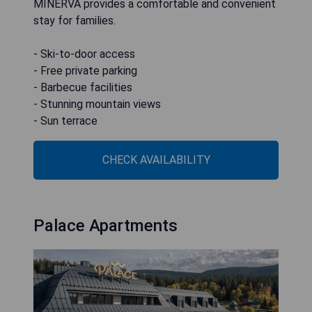
MINERVA provides a comfortable and convenient
stay for families.
- Ski-to-door access
- Free private parking
- Barbecue facilities
- Stunning mountain views
- Sun terrace
CHECK AVAILABILITY
Palace Apartments