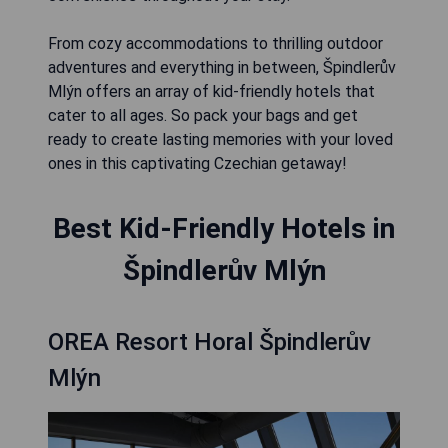
From cozy accommodations to thrilling outdoor
adventures and everything in between, Špindlerův
Mlýn offers an array of kid-friendly hotels that
cater to all ages. So pack your bags and get
ready to create lasting memories with your loved
ones in this captivating Czechian getaway!
Best Kid-Friendly Hotels in
Špindlerův Mlýn
OREA Resort Horal Špindlerův
Mlýn