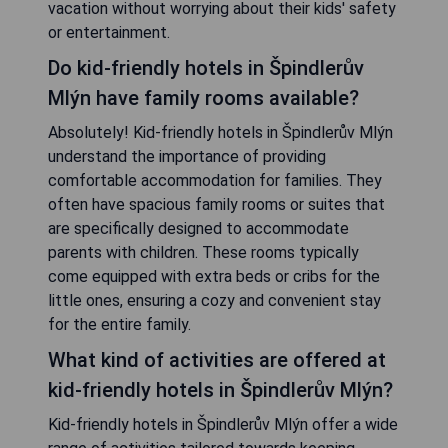
vacation without worrying about their kids' safety
or entertainment.
Do kid-friendly hotels in Špindlerův
Mlýn have family rooms available?
Absolutely! Kid-friendly hotels in Špindlerův Mlýn
understand the importance of providing
comfortable accommodation for families. They
often have spacious family rooms or suites that
are specifically designed to accommodate
parents with children. These rooms typically
come equipped with extra beds or cribs for the
little ones, ensuring a cozy and convenient stay
for the entire family.
What kind of activities are offered at
kid-friendly hotels in Špindlerův Mlýn?
Kid-friendly hotels in Špindlerův Mlýn offer a wide