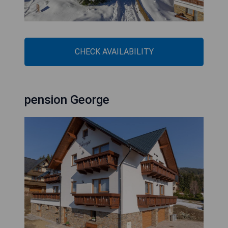
CHECK AVAILABILITY
pension George