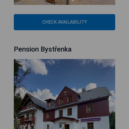
CHECK AVAILABILITY
Pension Bystřenka