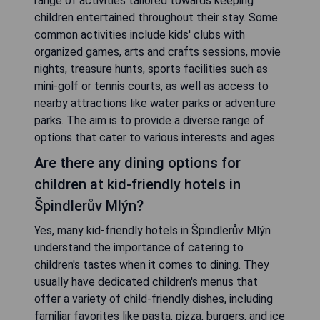
range of activities tailored towards keeping
children entertained throughout their stay. Some
common activities include kids' clubs with
organized games, arts and crafts sessions, movie
nights, treasure hunts, sports facilities such as
mini-golf or tennis courts, as well as access to
nearby attractions like water parks or adventure
parks. The aim is to provide a diverse range of
options that cater to various interests and ages.
Are there any dining options for
children at kid-friendly hotels in
Špindlerův Mlýn?
Yes, many kid-friendly hotels in Špindlerův Mlýn
understand the importance of catering to
children's tastes when it comes to dining. They
usually have dedicated children's menus that
offer a variety of child-friendly dishes, including
familiar favorites like pasta, pizza, burgers, and ice