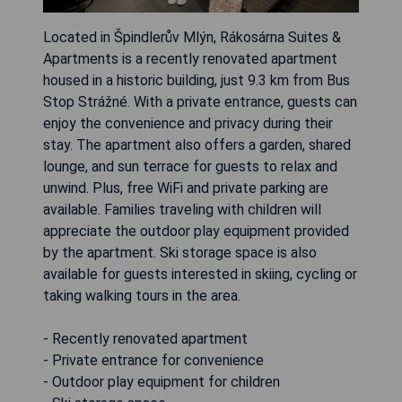
Located in Špindlerův Mlýn, Rákosárna Suites &
Apartments is a recently renovated apartment
housed in a historic building, just 9.3 km from Bus
Stop Strážné. With a private entrance, guests can
enjoy the convenience and privacy during their
stay. The apartment also offers a garden, shared
lounge, and sun terrace for guests to relax and
unwind. Plus, free WiFi and private parking are
available. Families traveling with children will
appreciate the outdoor play equipment provided
by the apartment. Ski storage space is also
available for guests interested in skiing, cycling or
taking walking tours in the area.
- Recently renovated apartment
- Private entrance for convenience
- Outdoor play equipment for children