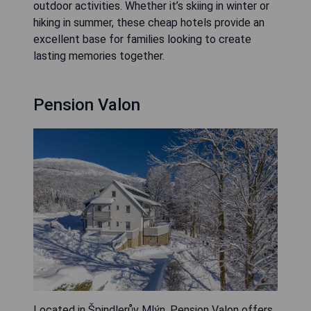
outdoor activities. Whether it’s skiing in winter or
hiking in summer, these cheap hotels provide an
excellent base for families looking to create
lasting memories together.
Pension Valon
Located in Špindlerův Mlýn, Pension Valon offers