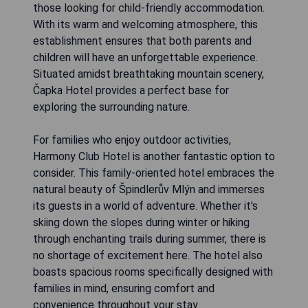
those looking for child-friendly accommodation.
With its warm and welcoming atmosphere, this
establishment ensures that both parents and
children will have an unforgettable experience.
Situated amidst breathtaking mountain scenery,
Čapka Hotel provides a perfect base for
exploring the surrounding nature.
For families who enjoy outdoor activities,
Harmony Club Hotel is another fantastic option to
consider. This family-oriented hotel embraces the
natural beauty of Špindlerův Mlýn and immerses
its guests in a world of adventure. Whether it's
skiing down the slopes during winter or hiking
through enchanting trails during summer, there is
no shortage of excitement here. The hotel also
boasts spacious rooms specifically designed with
families in mind, ensuring comfort and
convenience throughout your stay.