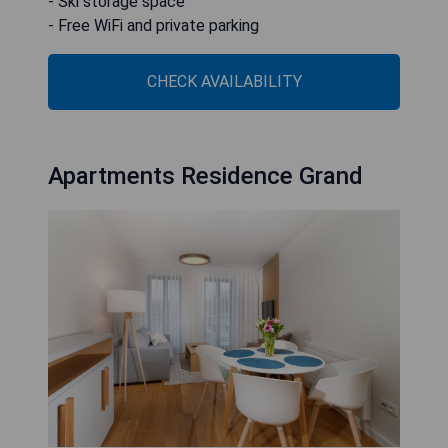
- Ski storage space
- Free WiFi and private parking
CHECK AVAILABILITY
Apartments Residence Grand