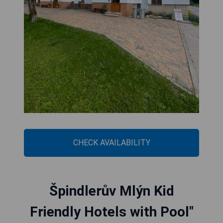
CHECK AVAILABILITY
Špindlerův Mlýn Kid
Friendly Hotels with Pool"