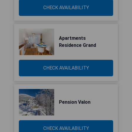
CHECK AVAILABILITY
Apartments
Residence Grand
CHECK AVAILABILITY
Pension Valon
CHECK AVAILABILITY