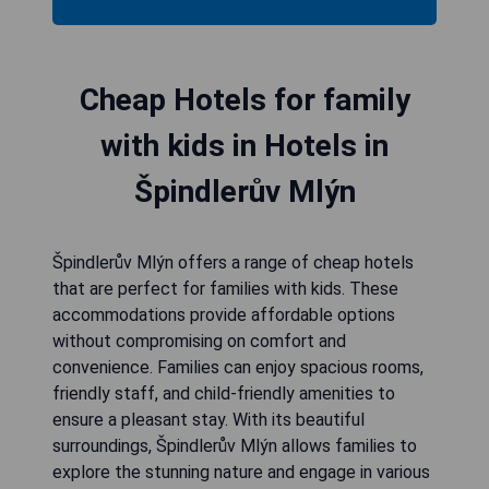
Cheap Hotels for family
with kids in Hotels in
Špindlerův Mlýn
Špindlerův Mlýn offers a range of cheap hotels
that are perfect for families with kids. These
accommodations provide affordable options
without compromising on comfort and
convenience. Families can enjoy spacious rooms,
friendly staff, and child-friendly amenities to
ensure a pleasant stay. With its beautiful
surroundings, Špindlerův Mlýn allows families to
explore the stunning nature and engage in various