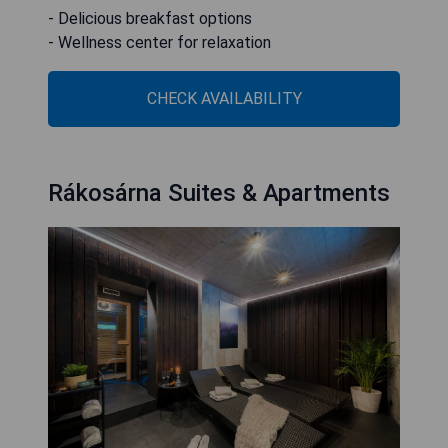
- Delicious breakfast options
- Wellness center for relaxation
CHECK AVAILABILITY
Rákosárna Suites & Apartments