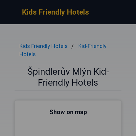
Kids Friendly Hotels
Kids Friendly Hotels
Kid-Friendly
Hotels
Špindlerův Mlýn Kid-
Friendly Hotels
Show on map