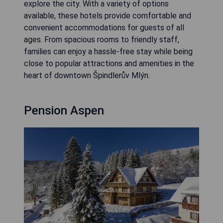
explore the city. With a variety of options
available, these hotels provide comfortable and
convenient accommodations for guests of all
ages. From spacious rooms to friendly staff,
families can enjoy a hassle-free stay while being
close to popular attractions and amenities in the
heart of downtown Špindlerův Mlýn.
Pension Aspen