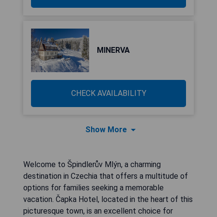
MINERVA
CHECK AVAILABILITY
Show More
Welcome to Špindlerův Mlýn, a charming
destination in Czechia that offers a multitude of
options for families seeking a memorable
vacation. Čapka Hotel, located in the heart of this
picturesque town, is an excellent choice for