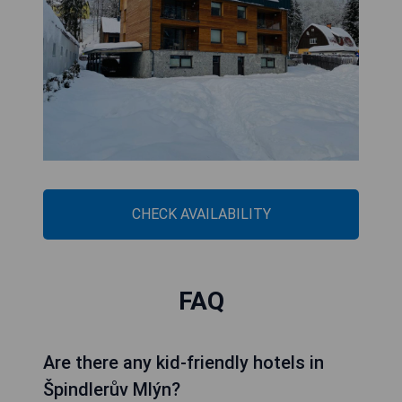
CHECK AVAILABILITY
FAQ
Are there any kid-friendly hotels in
Špindlerův Mlýn?