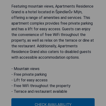
Featuring mountain views, Apartments Residence
Grand is a hotel located in Špindlerův Mlýn,
offering a range of amenities and services. This
apartment complex provides free private parking
and has a lift for easy access. Guests can enjoy
the convenience of free WiFi throughout the
property, as well as relax on the terrace or dine at
the restaurant. Additionally, Apartments
Residence Grand also caters to disabled guests
with accessible accommodation options.
- Mountain views
- Free private parking
- Lift for easy access
- Free WiFi throughout the property
- Terrace and restaurant available
CHECK AVAILABILITY