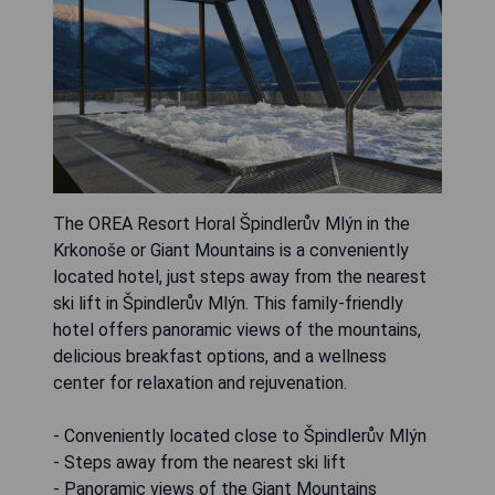
The OREA Resort Horal Špindlerův Mlýn in the
Krkonoše or Giant Mountains is a conveniently
located hotel, just steps away from the nearest
ski lift in Špindlerův Mlýn. This family-friendly
hotel offers panoramic views of the mountains,
delicious breakfast options, and a wellness
center for relaxation and rejuvenation.
- Conveniently located close to Špindlerův Mlýn
- Steps away from the nearest ski lift
- Panoramic views of the Giant Mountains