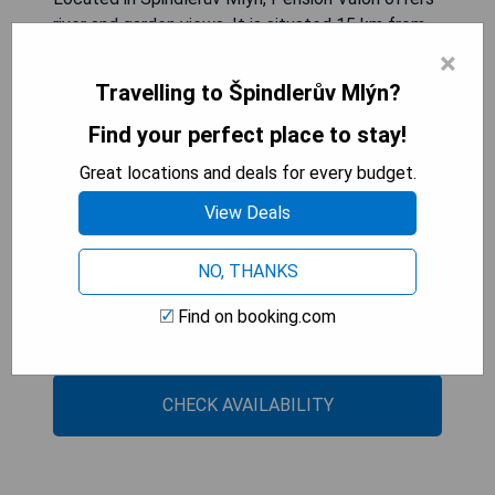
river and garden views. It is situated 15 km from
Bus Stop Strážné and provides private parking at
×
an extra charge. The units in the apartment
Travelling to Špindlerův Mlýn?
complex are equipped with a coffee machine,
flat-screen TV, safety deposit box, and free WiFi.
Find your perfect place to stay!
Some rooms have a terrace with mountain views.
Great locations and deals for every budget.
Each unit has a wardrobe and a private bathroom.
View Deals
- Beautiful river and garden views
- Private parking available
NO, THANKS
- Free WiFi
Find on booking.com
- Flat-screen TVs in every room
- Terrace with mountain views (in selected rooms)
CHECK AVAILABILITY