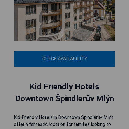
CHECK AVAILABILITY
Kid Friendly Hotels
Downtown Špindlerův Mlýn
Kid-Friendly Hotels in Downtown Špindlerův Mlýn
offer a fantastic location for families looking to