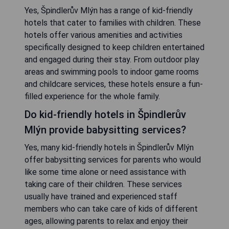
Yes, Špindlerův Mlýn has a range of kid-friendly
hotels that cater to families with children. These
hotels offer various amenities and activities
specifically designed to keep children entertained
and engaged during their stay. From outdoor play
areas and swimming pools to indoor game rooms
and childcare services, these hotels ensure a fun-
filled experience for the whole family.
Do kid-friendly hotels in Špindlerův
Mlýn provide babysitting services?
Yes, many kid-friendly hotels in Špindlerův Mlýn
offer babysitting services for parents who would
like some time alone or need assistance with
taking care of their children. These services
usually have trained and experienced staff
members who can take care of kids of different
ages, allowing parents to relax and enjoy their