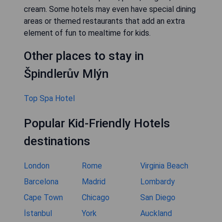
cream. Some hotels may even have special dining
areas or themed restaurants that add an extra
element of fun to mealtime for kids.
Other places to stay in
Špindlerův Mlýn
Top Spa Hotel
Popular Kid-Friendly Hotels
destinations
London
Rome
Virginia Beach
Barcelona
Madrid
Lombardy
Cape Town
Chicago
San Diego
İstanbul
York
Auckland