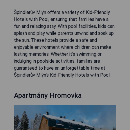
Špindlerův Mlýn offers a variety of Kid-Friendly
Hotels with Pool, ensuring that families have a
fun and relaxing stay. With pool facilities, kids can
splash and play while parents unwind and soak up
the sun. These hotels provide a safe and
enjoyable environment where children can make
lasting memories. Whether it's swimming or
indulging in poolside activities, families are
guaranteed to have an unforgettable time at
Špindlerův Mlýn's Kid-Friendly Hotels with Pool.
Apartmány Hromovka